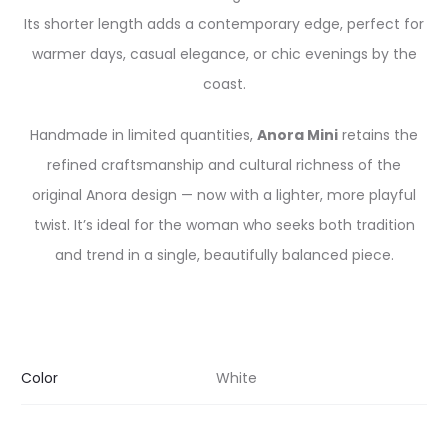
Its shorter length adds a contemporary edge, perfect for
warmer days, casual elegance, or chic evenings by the
coast.
Handmade in limited quantities,
Anora Mini
retains the
refined craftsmanship and cultural richness of the
original Anora design — now with a lighter, more playful
twist. It’s ideal for the woman who seeks both tradition
and trend in a single, beautifully balanced piece.
Color
White