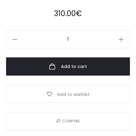
310.00
€
Anora
Mini
quantity
Add to cart
Add to wishlist
COMPARE