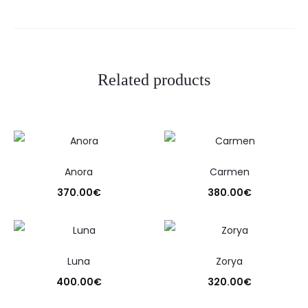
Related products
Anora
Carmen
370.00
€
380.00
€
Luna
Zorya
400.00
€
320.00
€