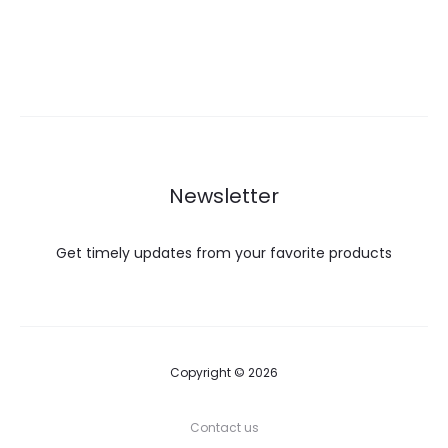
Newsletter
Get timely updates from your favorite products
Copyright © 2026
Contact us