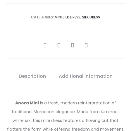
CATEGORIES:
MINI SILK DRESS
,
SILK DRESS
SHARE
Description
Additional information
Anora Mini
is a fresh, modern reinterpretation of
traditional Moroccan elegance. Made from luminous
white silk, this mini dress features a flowing cut that
flatters the form while offering freedom and movement.