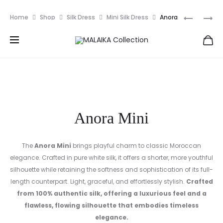
EUR
Prod
ANORA
SUNRAY
Home
Shop
Silk Dress
Mini Silk Dress
Anora
navig
Mini
Anora Mini
The
Anora Mini
brings playful charm to classic Moroccan
elegance. Crafted in pure white silk, it offers a shorter, more youthful
silhouette while retaining the softness and sophistication of its full-
length counterpart. Light, graceful, and effortlessly stylish.
Crafted
from 100% authentic silk, offering a luxurious feel and a
flawless, flowing silhouette that embodies timeless
elegance.